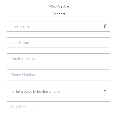
Who We Are
Connect