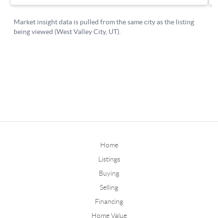
Home
Listings
Buying
Selling
Financing
Home Value