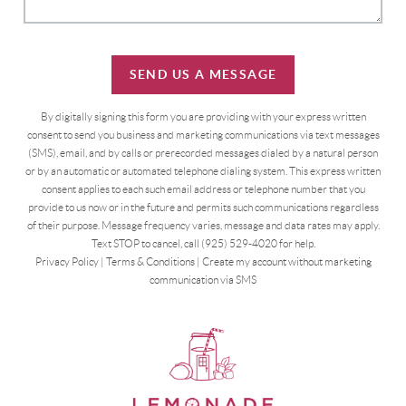
SEND US A MESSAGE
By digitally signing this form you are providing
with your express written
consent to send you business and marketing communications via text messages
(SMS), email, and by calls or prerecorded messages dialed by a natural person
or by an automatic or automated telephone dialing system. This express written
consent applies to each such email address or telephone number that you
provide to us now or in the future and permits such communications regardless
of their purpose. Message frequency varies, message and data rates may apply.
Text STOP to cancel, call (925) 529-4020 for help.
Privacy Policy
|
Terms & Conditions
|
Create my account without marketing
communication via SMS