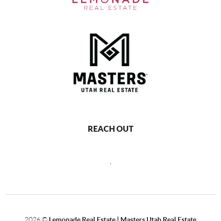
REACH OUT
,
2026
©
Lemonade Real Estate | Masters Utah Real Estate