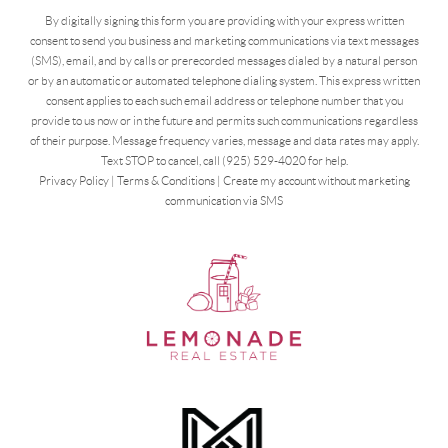
By digitally signing this form you are providing
with your express written
consent to send you business and marketing communications via text messages
(SMS), email, and by calls or prerecorded messages dialed by a natural person
or by an automatic or automated telephone dialing system. This express written
consent applies to each such email address or telephone number that you
provide to us now or in the future and permits such communications regardless
of their purpose. Message frequency varies, message and data rates may apply.
Text STOP to cancel, call (925) 529-4020 for help.
Privacy Policy
|
Terms & Conditions
|
Create my account without marketing
communication via SMS