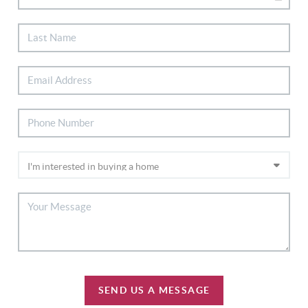
SEND US A MESSAGE