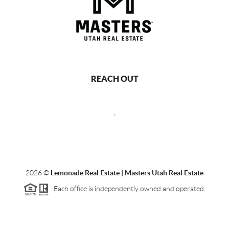
REACH OUT
,
2026
©
Lemonade Real Estate | Masters Utah Real Estate
Each office is independently owned and operated.