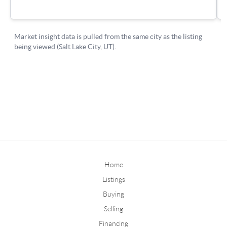
Home
Listings
Buying
Selling
Financing