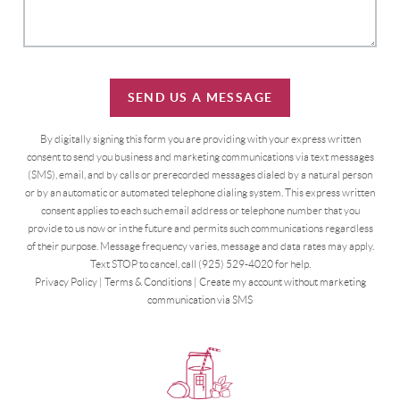
SEND US A MESSAGE
By digitally signing this form you are providing
with your express written
consent to send you business and marketing communications via text messages
(SMS), email, and by calls or prerecorded messages dialed by a natural person
or by an automatic or automated telephone dialing system. This express written
consent applies to each such email address or telephone number that you
provide to us now or in the future and permits such communications regardless
of their purpose. Message frequency varies, message and data rates may apply.
Text STOP to cancel, call (925) 529-4020 for help.
Privacy Policy
|
Terms & Conditions
|
Create my account without marketing
communication via SMS