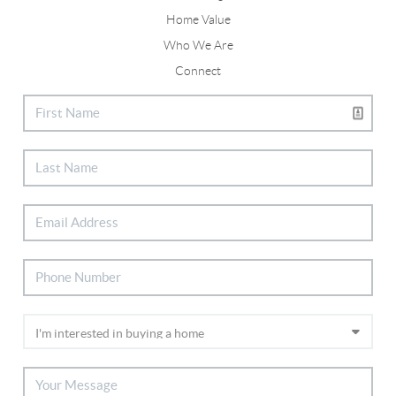
Home Value
Who We Are
Connect