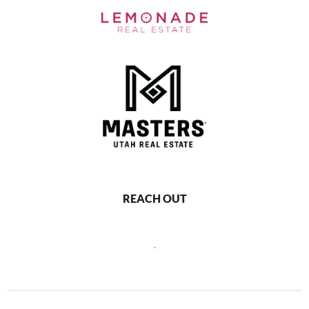
REACH OUT
,