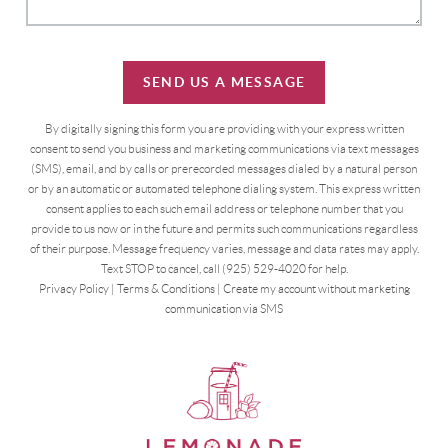
SEND US A MESSAGE
By digitally signing this form you are providing
with your express written
consent to send you business and marketing communications via text messages
(SMS), email, and by calls or prerecorded messages dialed by a natural person
or by an automatic or automated telephone dialing system. This express written
consent applies to each such email address or telephone number that you
provide to us now or in the future and permits such communications regardless
of their purpose. Message frequency varies, message and data rates may apply.
Text STOP to cancel, call (925) 529-4020 for help.
Privacy Policy
|
Terms & Conditions
|
Create my account without marketing
communication via SMS