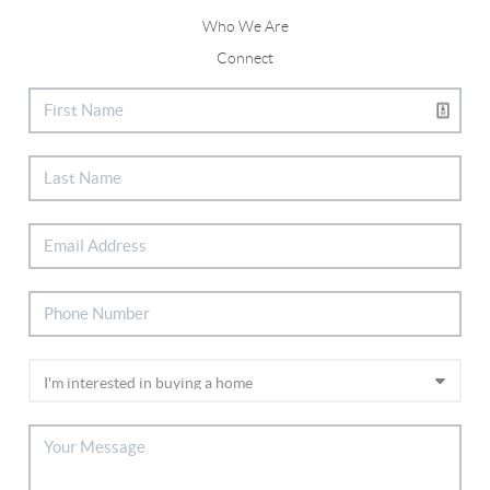
Who We Are
Connect