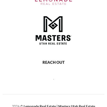
REACH OUT
,
2026
©
Lemonade Real Estate | Masters Utah Real Estate