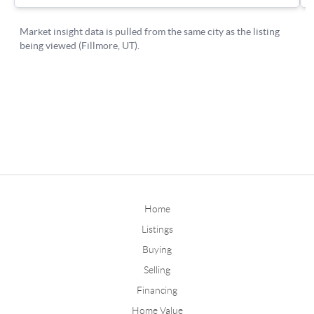
Home
Listings
Buying
Selling
Financing
Home Value