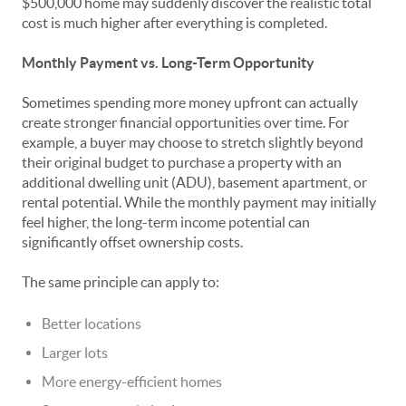
$500,000 home may suddenly discover the realistic total
cost is much higher after everything is completed.
Monthly Payment vs. Long-Term Opportunity
Sometimes spending more money upfront can actually
create stronger financial opportunities over time. For
example, a buyer may choose to stretch slightly beyond
their original budget to purchase a property with an
additional dwelling unit (ADU), basement apartment, or
rental potential. While the monthly payment may initially
feel higher, the long-term income potential can
significantly offset ownership costs.
The same principle can apply to:
Better locations
Larger lots
More energy-efficient homes