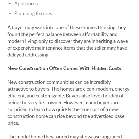
Appliances
Plumbing fixtures
A buyer may walk into one of these homes thinking they
found the perfect balance between affordability and
modern living, only to discover they are inheriting a wave
of expensive maintenance items that the seller may have
delayed addressing.
New Construction Often Comes With Hidden Costs
New construction communities can be incredibly
attractive to buyers. The homes are clean, modern, energy-
efficient, and customizable. Buyers also love the idea of
being the very first owner. However, many buyers are
surprised to learn how quickly the true cost of a new
construction home can rise beyond the advertised base
price.
The model home they toured may showcase upgraded