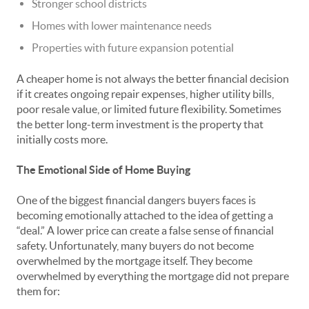
Stronger school districts
Homes with lower maintenance needs
Properties with future expansion potential
A cheaper home is not always the better financial decision
if it creates ongoing repair expenses, higher utility bills,
poor resale value, or limited future flexibility. Sometimes
the better long-term investment is the property that
initially costs more.
The Emotional Side of Home Buying
One of the biggest financial dangers buyers faces is
becoming emotionally attached to the idea of getting a
“deal.” A lower price can create a false sense of financial
safety. Unfortunately, many buyers do not become
overwhelmed by the mortgage itself. They become
overwhelmed by everything the mortgage did not prepare
them for: