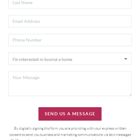
SEND US A MESSAGE
By digitally signing this form you are providing
with your express written
consent to send you business and marketing communications via text messages