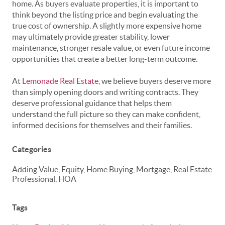
home. As buyers evaluate properties, it is important to
think beyond the listing price and begin evaluating the
true cost of ownership. A slightly more expensive home
may ultimately provide greater stability, lower
maintenance, stronger resale value, or even future income
opportunities that create a better long-term outcome.
At
Lemonade Real Estate
, we believe buyers deserve more
than simply opening doors and writing contracts. They
deserve professional guidance that helps them
understand the full picture so they can make confident,
informed decisions for themselves and their families.
Categories
Adding Value, Equity, Home Buying, Mortgage, Real Estate
Professional, HOA
Tags