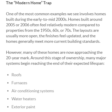
The “Modern Home” Trap
One of the most common examples we see involves homes
built during the early-to-mid 2000s. Homes built around
2005 or 2006 often feel relatively modern compared to
properties from the 1950s, 60s, or 70s. The layouts are
usually more open, the finishes feel updated, and the
homes generally meet more current building standards.
However, many of these homes are now approaching the
20-year mark. Around this stage of ownership, many major
systems begin reaching the end of their expected lifespan:
Roofs
Furnaces
Air conditioning systems
Water heaters
Exterior paint