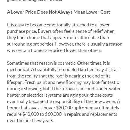
A Lower Price Does Not Always Mean Lower Cost
It is easy to become emotionally attached to a lower
purchase price. Buyers often feel a sense of relief when
they find a home that appears more affordable than
surrounding properties. However, there is usually a reason
why certain homes are priced lower than others.
Sometimes that reason is cosmetic. Other times, it is
mechanical. A beautifully remodeled kitchen may distract
from the reality that the roof is nearing the end of its
lifespan. Fresh paint and new flooring may look fantastic
during a showing, but if the furnace, air conditioner, water
heater, or electrical systems are aging out, those costs
eventually become the responsibility of the new owner. A
home that saves a buyer $20,000 upfront may ultimately
require $40,000 to $60,000 in repairs and replacements
over the next few years.