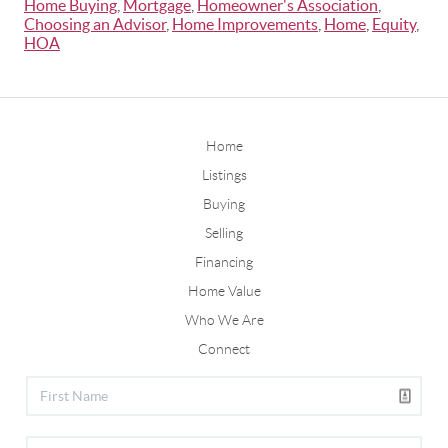
Home Buying
,
Mortgage
,
Homeowner's Association
,
Choosing an Advisor
,
Home Improvements
,
Home
,
Equity
,
HOA
Home
Listings
Buying
Selling
Financing
Home Value
Who We Are
Connect