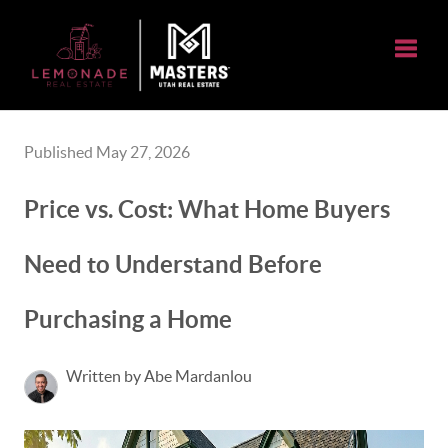
Toggle
Published May 27, 2026
Price vs. Cost: What Home Buyers
Need to Understand Before
Purchasing a Home
Written by Abe Mardanlou