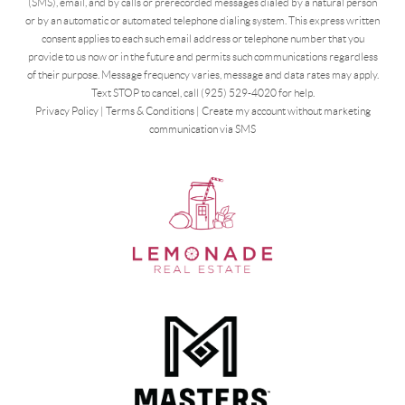
(SMS), email, and by calls or prerecorded messages dialed by a natural person
or by an automatic or automated telephone dialing system. This express written
consent applies to each such email address or telephone number that you
provide to us now or in the future and permits such communications regardless
of their purpose. Message frequency varies, message and data rates may apply.
Text STOP to cancel, call (925) 529-4020 for help.
Privacy Policy
|
Terms & Conditions
|
Create my account without marketing
communication via SMS