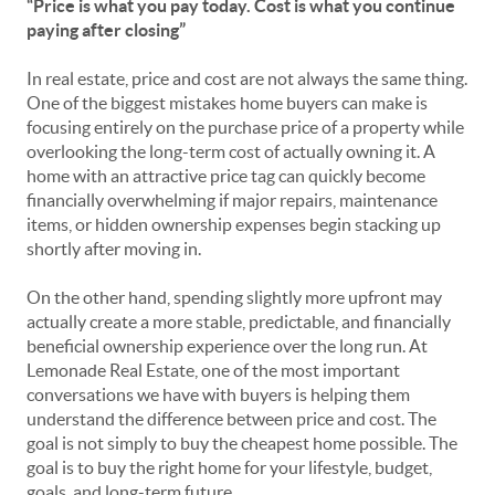
“Price is what you pay today. Cost is what you continue
paying after closing”
In real estate, price and cost are not always the same thing.
One of the biggest mistakes home buyers can make is
focusing entirely on the purchase price of a property while
overlooking the long-term cost of actually owning it. A
home with an attractive price tag can quickly become
financially overwhelming if major repairs, maintenance
items, or hidden ownership expenses begin stacking up
shortly after moving in.
On the other hand, spending slightly more upfront may
actually create a more stable, predictable, and financially
beneficial ownership experience over the long run. At
Lemonade Real Estate, one of the most important
conversations we have with buyers is helping them
understand the difference between price and cost. The
goal is not simply to buy the cheapest home possible. The
goal is to buy the right home for your lifestyle, budget,
goals, and long-term future.