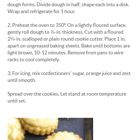
dough forms. Divide dough in half; shape each into a disk.
Wrap and refrigerate for 1 hour.
2. Preheat the oven to 350°. On a lightly floured surface,
gently roll dough to ⅞-in. thickness. Cut with a floured
2¼-in. scalloped or plain round cookie cutter. Place 1 in.
apart on ungreased baking sheets. Bake until bottoms are
light brown, 10-12 minutes. Remove from pans to wire
racks to cool completely.
3. For icing, mix confectioners' sugar, orange juice and zest
until smooth.
Spread over the cookies. Let stand at room temperature
until set.