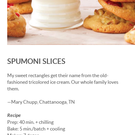
SPUMONI SLICES
My sweet rectangles get their name from the old-
fashioned tricolored ice cream. Our whole family loves
them.
—Mary Chupp, Chattanooga, TN
Recipe
Prep: 40 min. + chilling
Bake: 5 min./batch + cooling