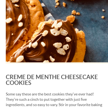
CREME DE MENTHE CHEESECAKE
COOKIES
Some say these are the best cookies they've ever had!
They're such a cinch to put together with just five
ingredients, and so easy to vary. Stir in your favorite baking