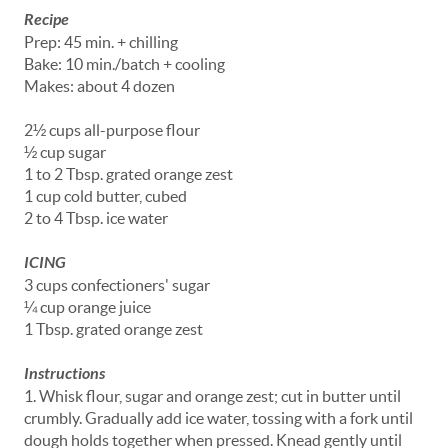
Recipe
Prep: 45 min. + chilling
Bake: 10 min./batch + cooling
Makes: about 4 dozen
2½ cups all-purpose flour
½ cup sugar
1 to 2 Tbsp. grated orange zest
1 cup cold butter, cubed
2 to 4 Tbsp. ice water
ICING
3 cups confectioners' sugar
¼ cup orange juice
1 Tbsp. grated orange zest
Instructions
1. Whisk flour, sugar and orange zest; cut in butter until
crumbly. Gradually add ice water, tossing with a fork until
dough holds together when pressed. Knead gently until