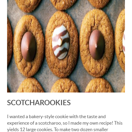
SCOTCHAROOKIES
I wanted a bakery-style cookie with the taste and
experience of a scotcharoo, so l made my own recipe! This
yields 12 large cookies. To make two dozen smaller