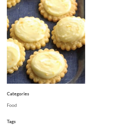
Categories
Food
Tags