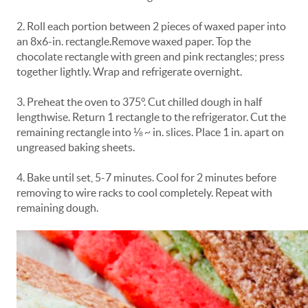
2. Roll each portion between 2 pieces of waxed paper into
an 8x6-in. rectangle.Remove waxed paper. Top the
chocolate rectangle with green and pink rectangles; press
together lightly. Wrap and refrigerate overnight.
3. Preheat the oven to 375°. Cut chilled dough in half
lengthwise. Return 1 rectangle to the refrigerator. Cut the
remaining rectangle into ⅛ ~ in. slices. Place 1 in. apart on
ungreased baking sheets.
4. Bake until set, 5-7 minutes. Cool for 2 minutes before
removing to wire racks to cool completely. Repeat with
remaining dough.