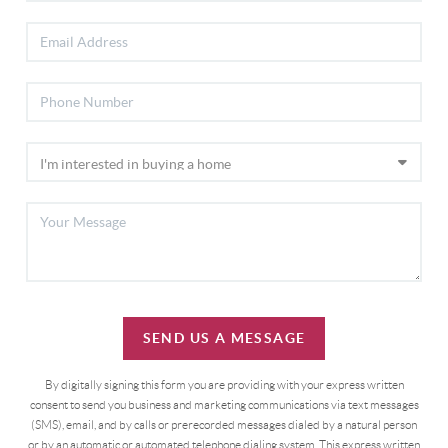
SEND US A MESSAGE
By digitally signing this form you are providing
with your express written
consent to send you business and marketing communications via text messages
(SMS), email, and by calls or prerecorded messages dialed by a natural person
or by an automatic or automated telephone dialing system. This express written