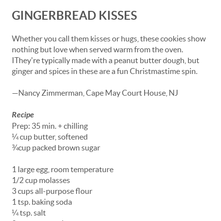
GINGERBREAD KISSES
Whether you call them kisses or hugs, these cookies show
nothing but love when served warm from the oven.
IThey're typically made with a peanut butter dough, but
ginger and spices in these are a fun Christmastime spin.
—Nancy Zimmerman, Cape May Court House, NJ
Recipe
Prep: 35 min. + chilling
¼ cup butter, softened
¾cup packed brown sugar
1 large egg, room temperature
1/2 cup molasses
3 cups all-purpose flour
1 tsp. baking soda
¼ tsp. salt