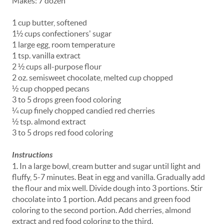
Makes: 7 dozen
1 cup butter, softened
1½ cups confectioners' sugar
1 large egg, room temperature
1 tsp. vanilla extract
2 ½ cups all-purpose flour
2 oz. semisweet chocolate, melted cup chopped
½ cup chopped pecans
3 to 5 drops green food coloring
¼ cup finely chopped candied red cherries
½ tsp. almond extract
3 to 5 drops red food coloring
Instructions
1. In a large bowl, cream butter and sugar until light and
fluffy, 5-7 minutes. Beat in egg and vanilla. Gradually add
the flour and mix well. Divide dough into 3 portions. Stir
chocolate into 1 portion. Add pecans and green food
coloring to the second portion. Add cherries, almond
extract and red food coloring to the third.