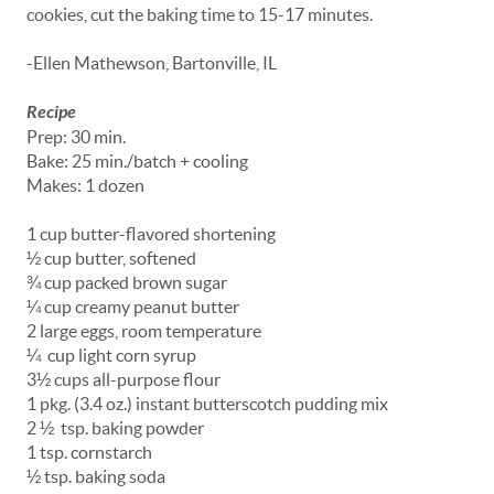
cookies, cut the baking time to 15-17 minutes.
-Ellen Mathewson, Bartonville, IL
Recipe
Prep: 30 min.
Bake: 25 min./batch + cooling
Makes: 1 dozen
1 cup butter-flavored shortening
½ cup butter, softened
¾ cup packed brown sugar
¼ cup creamy peanut butter
2 large eggs, room temperature
¼ cup light corn syrup
3½ cups all-purpose flour
1 pkg. (3.4 oz.) instant butterscotch pudding mix
2 ½ tsp. baking powder
1 tsp. cornstarch
½ tsp. baking soda