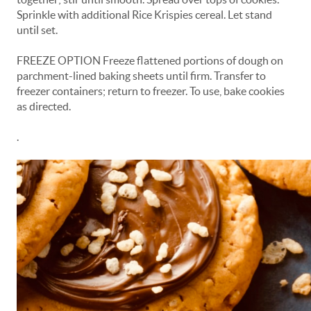
Sprinkle with additional Rice Krispies cereal. Let stand
until set.
FREEZE OPTION Freeze flattened portions of dough on
parchment-lined baking sheets until firm. Transfer to
freezer containers; return to freezer. To use, bake cookies
as directed.
.