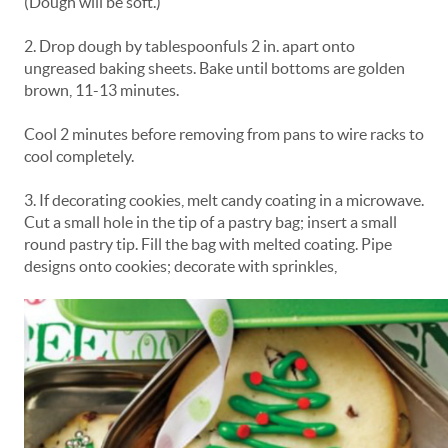
(Dough will be soft.)
2. Drop dough by tablespoonfuls 2 in. apart onto
ungreased baking sheets. Bake until bottoms are golden
brown, 11-13 minutes.
Cool 2 minutes before removing from pans to wire racks to
cool completely.
3. If decorating cookies, melt candy coating in a microwave.
Cut a small hole in the tip of a pastry bag; insert a small
round pastry tip. Fill the bag with melted coating. Pipe
designs onto cookies; decorate with sprinkles,