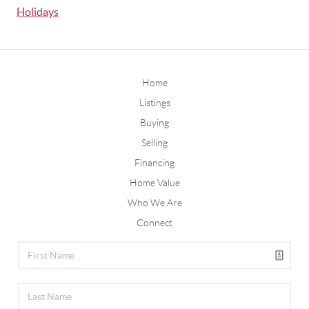
Holidays
Home
Listings
Buying
Selling
Financing
Home Value
Who We Are
Connect