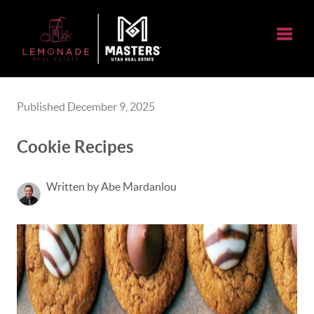
Toggle
Published December 9, 2025
Cookie Recipes
Written by Abe Mardanlou