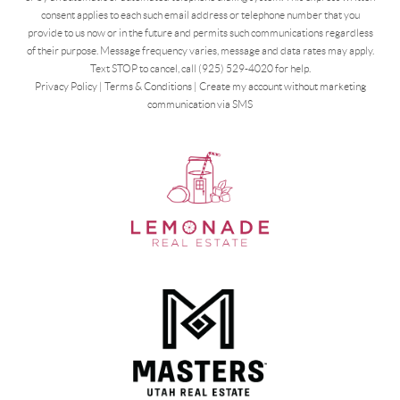
consent applies to each such email address or telephone number that you
provide to us now or in the future and permits such communications regardless
of their purpose. Message frequency varies, message and data rates may apply.
Text STOP to cancel, call (925) 529-4020 for help.
Privacy Policy
|
Terms & Conditions
|
Create my account without marketing
communication via SMS