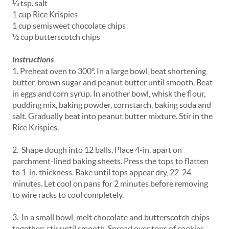
¼ tsp. salt
1 cup Rice Krispies
1 cup semisweet chocolate chips
½ cup butterscotch chips
Instructions
1. Preheat oven to 300°. In a large bowl, beat shortening,
butter, brown sugar and peanut butter until smooth. Beat
in eggs and corn syrup. In another bowl, whisk the flour,
pudding mix, baking powder, cornstarch, baking soda and
salt. Gradually beat into peanut butter mixture. Stir in the
Rice Krispies.
2. Shape dough into 12 balls. Place 4-in. apart on
parchment-lined baking sheets. Press the tops to flatten
to 1-in. thickness. Bake until tops appear dry, 22-24
minutes. Let cool on pans for 2 minutes before removing
to wire racks to cool completely.
3. In a small bowl, melt chocolate and butterscotch chips
together; stir until smooth. Spread over tops of cookies.