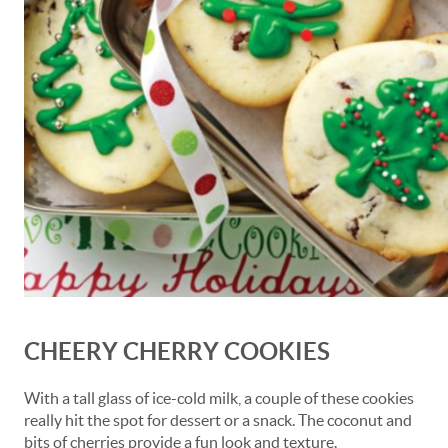
CHEERY CHERRY COOKIES
With a tall glass of ice-cold milk, a couple of these cookies
really hit the spot for dessert or a snack. The coconut and
bits of cherries provide a fun look and texture.