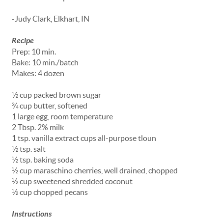
-Judy Clark, Elkhart, IN
Recipe
Prep: 10 min.
Bake: 10 min./batch
Makes: 4 dozen
½ cup packed brown sugar
¾ cup butter, softened
1 large egg, room temperature
2 Tbsp. 2% milk
1 tsp. vanilla extract cups all-purpose tloun
½ tsp. salt
½ tsp. baking soda
½ cup maraschino cherries, well drained, chopped
½ cup sweetened shredded coconut
½ cup chopped pecans
Instructions