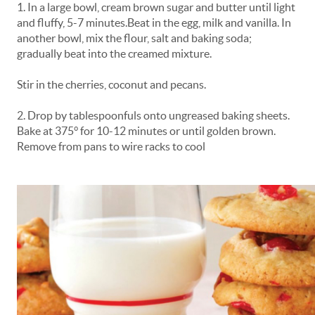
1. In a large bowl, cream brown sugar and butter until light
and fluffy, 5-7 minutes.Beat in the egg, milk and vanilla. In
another bowl, mix the flour, salt and baking soda;
gradually beat into the creamed mixture.
Stir in the cherries, coconut and pecans.
2. Drop by tablespoonfuls onto ungreased baking sheets.
Bake at 375° for 10-12 minutes or until golden brown.
Remove from pans to wire racks to cool