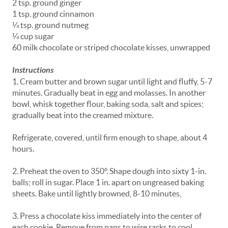
2 tsp. ground ginger
1 tsp. ground cinnamon
¼ tsp. ground nutmeg
¼ cup sugar
60 milk chocolate or striped chocolate kisses, unwrapped
Instructions
1. Cream butter and brown sugar until light and fluffy, 5-7
minutes. Gradually beat in egg and molasses. In another
bowl, whisk together flour, baking soda, salt and spices;
gradually beat into the creamed mixture.
Refrigerate, covered, until firm enough to shape, about 4
hours.
2. Preheat the oven to 350°. Shape dough into sixty 1-in.
balls; roll in sugar. Place 1 in. apart on ungreased baking
sheets. Bake until lightly browned, 8-10 minutes,
3. Press a chocolate kiss immediately into the center of
each cookie. Remove from pans to wire racks to cool.