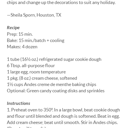
chips and change up the decorations to suit any holiday.
—Sheila Sporn, Houston, TX
Recipe
Prep: 15 min.
Bake: 15 min./batch + cooling
Makes: 4 dozen
1 tube (16½ oz.) refrigerated sugar cookie dough
6 Tbsp. all-purpose flour
1 large egg, room temperature
1 pkg. (8 oz.) cream cheese, softened
1½ cups Andes creme de menthe baking chips
Optional: Green candy coating disks and sprinkles
Instructions
1. Preheat oven to 350°. In a large bowl, beat cookie dough
and flour until blended and dough is softened. Beat in egg.
Add cream cheese; beat until smooth. Stir in Andes chips.