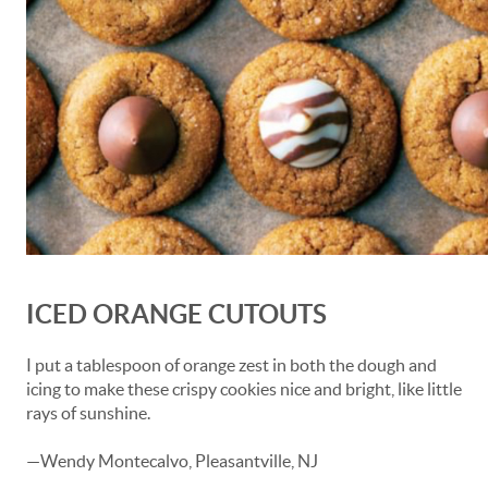
ICED ORANGE CUTOUTS
I put a tablespoon of orange zest in both the dough and
icing to make these crispy cookies nice and bright, like little
rays of sunshine.
—Wendy Montecalvo, Pleasantville, NJ